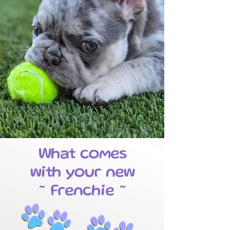
What comes
with your new
~ Frenchie ~