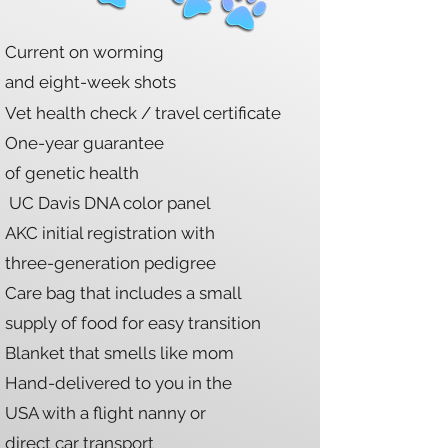
Current on worming
and eight-week shots
Vet health check / travel certificate
One-year
guarantee
of genetic health
UC Davis DNA color panel
AKC initial registration with
three-generation pedigree
Care bag that includes a small
supply of food for easy transition
Blanket that smells like mom
Hand-delivered to you in the
USA with a flight nanny or
direct car transport