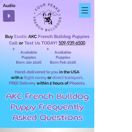
Audio
Buy
Exotic
AKC
French Bulldog Puppies
509-939-6500
Call
or
Text Us TODAY!
Available
Available
Puppies
Puppies
Born Jan 2026
Born Feb 2026
Hand-delivered to you
in the USA
with a
flight nanny
or
direct transport
.
FREE Delivery
within 2 hours of
Phoenix.
AKC French Bulldog
Puppy Frequently
Asked Questions