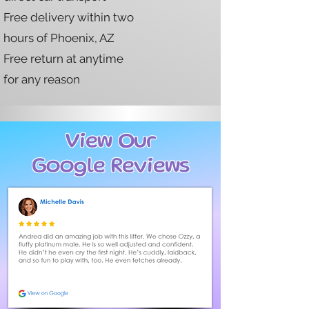
Free delivery within two
hours of Phoenix, AZ
Free return at anytime
for any reason
View Our
Google Reviews
page