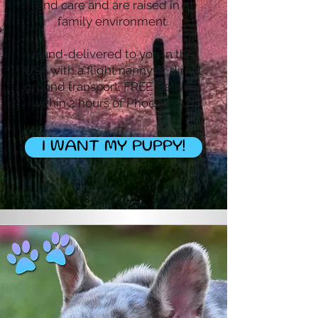
and care and are raised in a
family environment.
Hand-delivered to you in the
USA with a flight nanny or direct
ground transport. FREE Delivery
within 2 hours of Phoenix, AZ.
I WANT MY PUPPY!