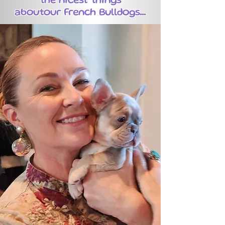
the nicest things
aboutour French Bulldogs...