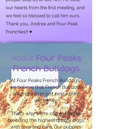
our hearts from the first meeting, and
we feel so blessed to call him ours.
Thank you, Andrea and Four Peak
Frenchies!! ♥️
About
Four Peaks
French Bulldogs
At Four Peaks French Bulldogs,
we believe that French Bulldogs
are more than just pets—they
are family.
That's why we're committed to
breeding the highest quality dogs
with love and care. Our puppies