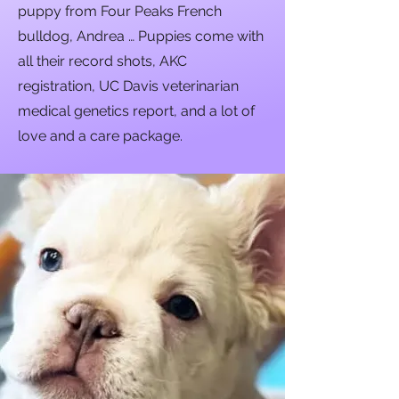
puppy from Four Peaks French
bulldog, Andrea … Puppies come with
all their record shots, AKC
registration, UC Davis veterinarian
medical genetics report, and a lot of
love and a care package.