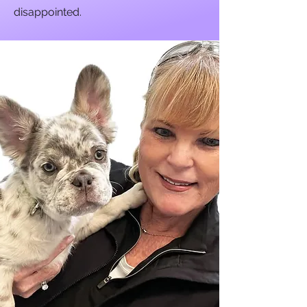
disappointed.