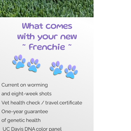
What comes
with your new
~ Frenchie ~
Current on worming
and eight-week shots
Vet health check / travel certificate
One-year
guarantee
of genetic health
UC Davis DNA color panel