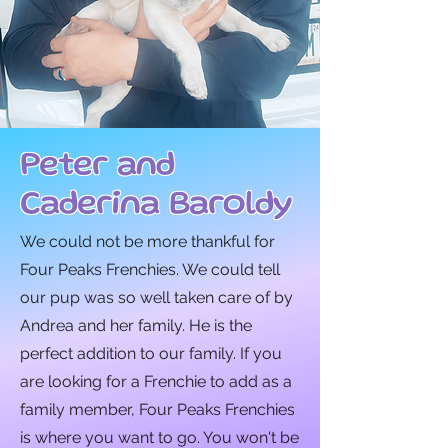
Peter and
Caderina Baroldy
We could not be more thankful for
Four Peaks Frenchies. We could tell
our pup was so well taken care of by
Andrea and her family. He is the
perfect addition to our family. If you
are looking for a Frenchie to add as a
family member, Four Peaks Frenchies
is where you want to go. You won't be