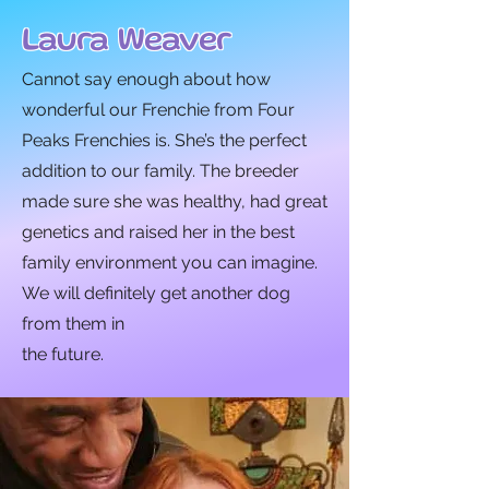
Laura Weaver
Cannot say enough about how
wonderful our Frenchie from Four
Peaks Frenchies is. She’s the perfect
addition to our family. The breeder
made sure she was healthy, had great
genetics and raised her in the best
family environment you can imagine.
We will definitely get another dog
from them in
the future.