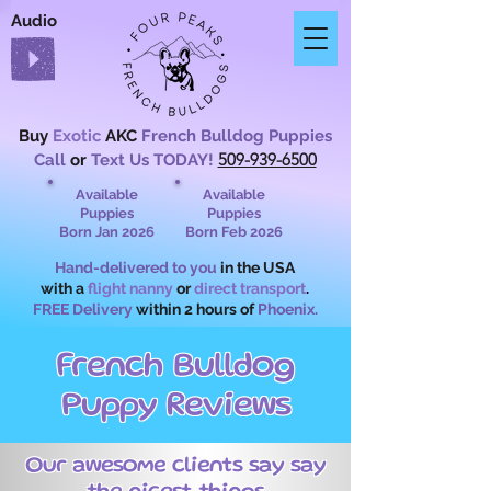
Audio
Buy
Exotic
AKC
French Bulldog Puppies
509-939-6500
Call
or
Text Us TODAY!
Available
Available
Puppies
Puppies
Born Jan 2026
Born Feb 2026
Hand-delivered to you
in the USA
with a
flight nanny
or
direct transport
.
FREE Delivery
within 2 hours of
Phoenix.
French Bulldog
Puppy Reviews
Our awesome clients say say