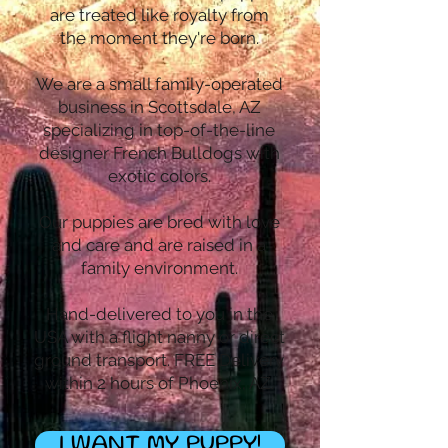
are treated like royalty from
the moment they're born.
We are a small family-operated
business in Scottsdale, AZ
specializing in top-of-the-line
designer French Bulldogs with
exotic colors.
Our puppies are bred with love
and care and are raised in a
family environment.
Hand-delivered to you in the
USA with a flight nanny or direct
ground transport. FREE Delivery
within 2 hours of Phoenix, AZ.
I WANT MY PUPPY!