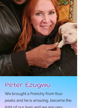
Peter Ezugwu
We brought a Frenchy from four
peaks and he is amazing, became the
light of our lives and we are very