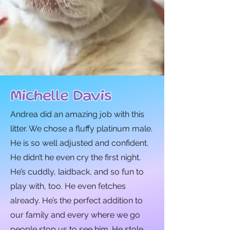
Michelle Davis
Andrea did an amazing job with this
litter. We chose a fluffy platinum male.
He is so well adjusted and confident.
He didn’t he even cry the first night.
He’s cuddly, laidback, and so fun to
play with, too. He even fetches
already. He’s the perfect addition to
our family and every where we go
people stop us to see him. He stole