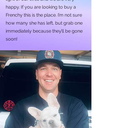
happy. If you are looking to buy a
Frenchy this is the place. I’m not sure
how many she has left, but grab one
immediately because they’ll be gone
soon!