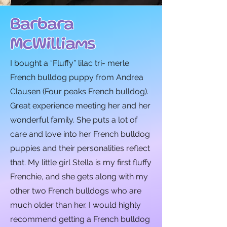
Barbara
McWilliams
I bought a “Fluffy” lilac tri- merle
French bulldog puppy from Andrea
Clausen (Four peaks French bulldog).
Great experience meeting her and her
wonderful family. She puts a lot of
care and love into her French bulldog
puppies and their personalities reflect
that. My little girl Stella is my first fluffy
Frenchie, and she gets along with my
other two French bulldogs who are
much older than her. I would highly
recommend getting a French bulldog