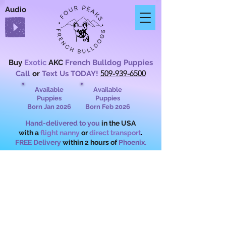
Audio
Buy
Exotic
AKC
French Bulldog Puppies
509-939-6500
Call
or
Text Us TODAY!
Available
Available
Puppies
Puppies
Born Jan 2026
Born Feb 2026
Hand-delivered to you
in the USA
with a
flight nanny
or
direct transport
.
FREE Delivery
within 2 hours of
Phoenix.
What Are Exotic
French Bulldogs?
Rare Colors,