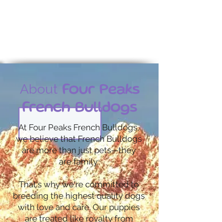
Contact us today
About
Four Peaks
French Bulldogs
At Four Peaks French Bulldogs,
we believe that French Bulldogs
are more than just pets—they
are family.
That's why we're committed to
breeding the highest quality dogs
with love and care. Our puppies
are treated like royalty from