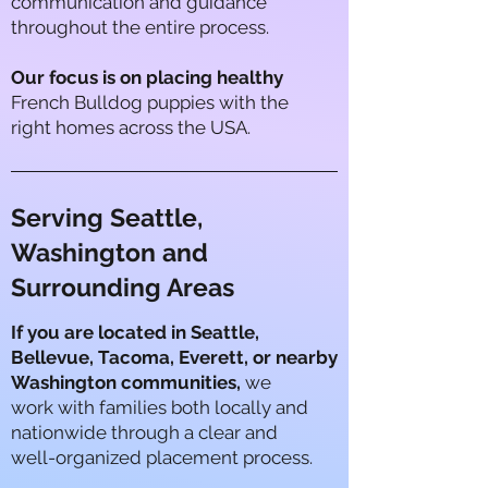
communication and guidance
throughout the entire process.
Our focus is on placing healthy
French Bulldog puppies with the
right homes across the USA.
Serving Seattle,
Washington and
Surrounding Areas
If you are located in
Seattle,
Bellevue, Tacoma, Everett, or nearby
Washington communities,
we
work with families both locally and
nationwide through a clear and
well-organized placement process.