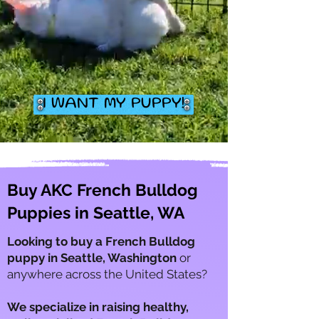
I WANT MY PUPPY!
Buy AKC French Bulldog
Puppies in Seattle, WA
Looking to buy a French Bulldog
puppy in Seattle, Washington
or
anywhere across the United States?
We specialize in raising healthy,