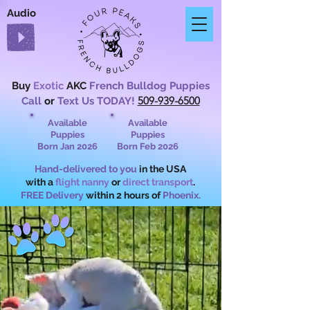
Audio
Buy
Exotic
AKC
French Bulldog Puppies
509-939-6500
Call
or
Text Us TODAY!
Available
Available
Puppies
Puppies
Born Jan 2026
Born Feb 2026
Hand-delivered to you
in the USA
with a
flight nanny
or
direct transport
.
FREE Delivery
within 2 hours of
Phoenix.