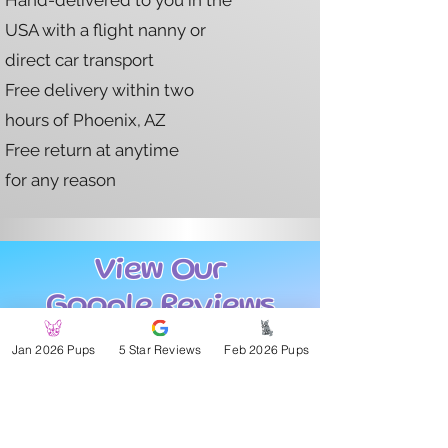
Hand-delivered to you in the
USA with a flight nanny or
direct car transport
Free delivery within two
hours of Phoenix, AZ
Free return at anytime
for any reason
View Our
Google Reviews
Jan 2026 Pups
5 Star Reviews
Feb 2026 Pups