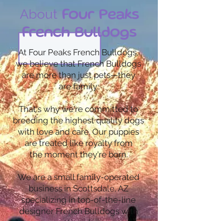
About
Four Peaks
French Bulldogs
At Four Peaks French Bulldogs,
we believe that French Bulldogs
are more than just pets—they
are family.
That's why we're committed to
breeding the highest quality dogs
with love and care. Our puppies
are treated like royalty from
the moment they're born.
We are a small family-operated
business in Scottsdale, AZ
specializing in top-of-the-line
designer French Bulldogs with