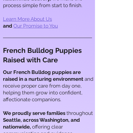
process simple from start to finish.​
Learn More About Us
and
Our Promise to You
French Bulldog Puppies
Raised with Care
Our French Bulldog puppies are
raised in a nurturing environment
and
receive proper care from day one,
helping them grow into confident,
affectionate companions.
We proudly serve families
throughout
Seattle, across Washington, and
nationwide,
offering clear