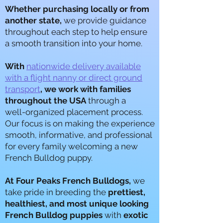
Whether purchasing locally or from
another state,
we provide guidance
throughout each step to help ensure
a smooth transition into your home.
With
nationwide delivery available
with a flight nanny or direct ground
transport
, we work with families
throughout the USA
through a
well-organized placement process.
Our focus is on making the experience
smooth, informative, and professional
for every family welcoming a new
French Bulldog puppy.
A
t Four Peaks French Bulldogs,
we
take pride in breeding the
prettiest,
healthiest, and most unique looking
French Bulldog puppies
with
exotic