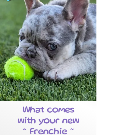
What comes
with your new
~ Frenchie ~