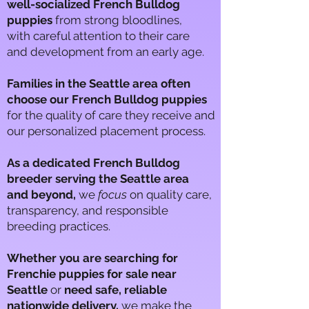
well-socialized French Bulldog
puppies
from strong bloodlines,
with careful attention to​ their care​
and development from an early age.
Families in the Seattle area often
choose our French Bulldog puppies
for the quality of care they receive and
our personalized placement process.
As a dedicated French Bulldog
breeder serving the Seattle area
and beyond,
we
focus
on quality care,
transparency, and responsible
breeding practices.
Whether you are searching for
Frenchie puppies for sale near
Seattle
or
need safe, reliable
nationwide delivery,
we make the