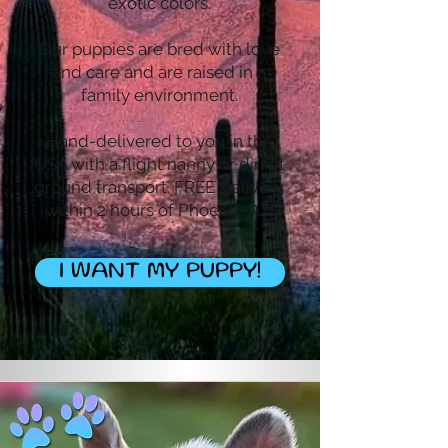
exotic colors.
Our puppies are bred with love
and care and are raised in a
family environment.
Hand-delivered to you in the
USA with a flight nanny or direct
ground transport. FREE Delivery
within 2 hours of Phoenix, AZ.
I WANT MY PUPPY!