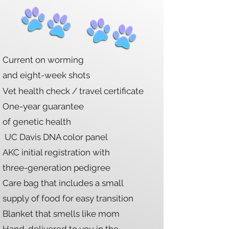
Current on worming
and eight-week shots
Vet health check / travel certificate
One-year
guarantee
of genetic health
UC Davis DNA color panel
AKC initial registration with
three-generation pedigree
Care bag that includes a small
supply of food for easy transition
Blanket that smells like mom