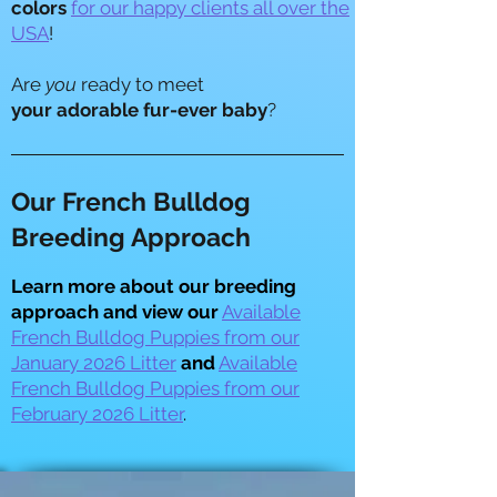
colors
for our happy clients all over the
USA
!
​Are
you
ready to meet
your adorable fur-ever baby
?
Our French Bulldog
Breeding Approach
Learn more about our breeding
approach and view our
Available
French Bulldog Puppies from our
January 2026 Litter
and
Available
French Bulldog Puppies from our
February 2026 Litter
.