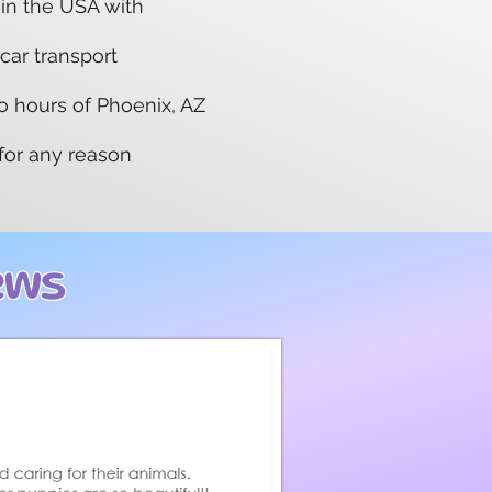
 in the USA with
 car transport
wo hours of Phoenix, AZ
 for any reason
ews