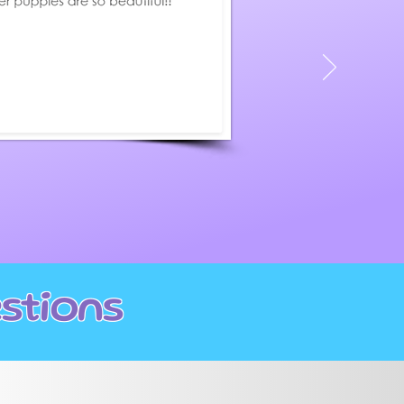
page
stions