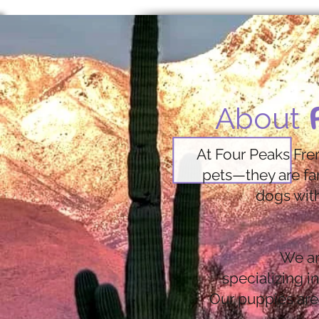
About
At Four Peaks Fre
pets—they are fa
dogs with
We ar
specializing i
Our puppies are 