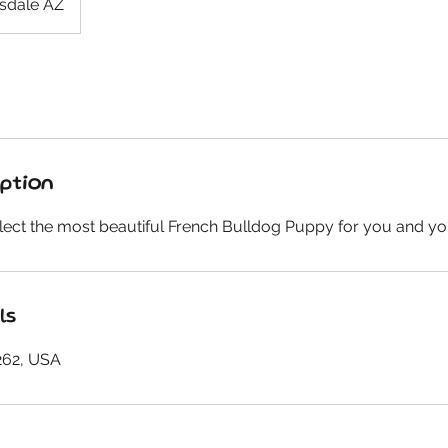
sdale AZ
iption
lect the most beautiful French Bulldog Puppy for you and yo
ls
262, USA