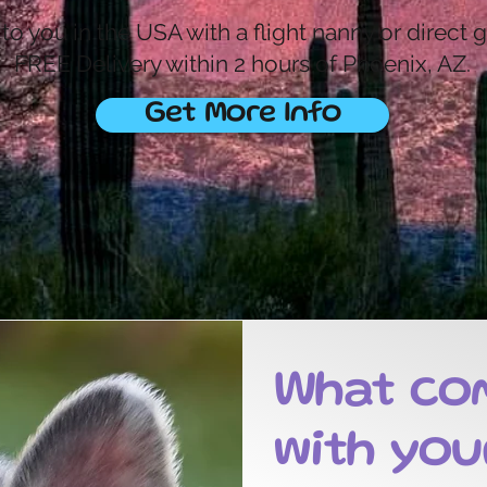
o you in the USA with a flight nanny or direct 
FREE Delivery within 2 hours of Phoenix, AZ.
Get More Info
What co
with you