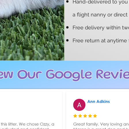
​Hand-delivered to you
a flight nanny or direct
Free delivery within t
Free return at anytime
ew Our Google Revi