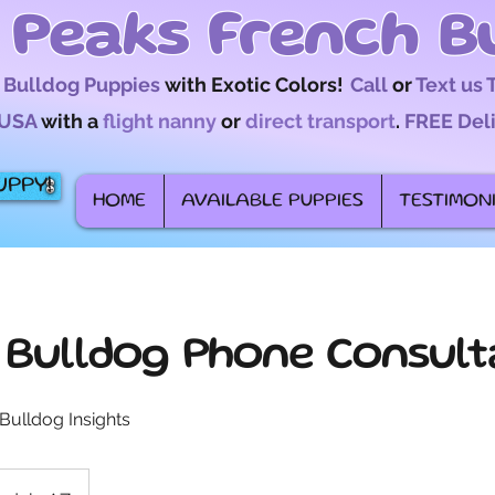
 Peaks French B
 Bulldog Puppies
with Exotic Colors!
Call
or
Text us
USA
with a
flight nanny
or
direct transport
.
FREE Del
UPPY!
HOME
AVAILABLE PUPPIES
TESTIMON
 Bulldog Phone Consult
Bulldog Insights