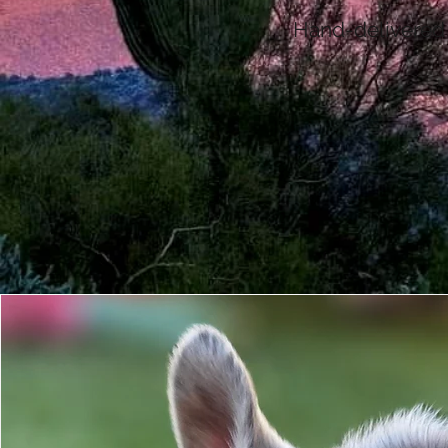
Hand-delivered t