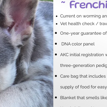
~ French
Current on worming a
Vet health check / trave
One-year
guarantee of
DNA color panel
AKC initial registration 
three-generation pedi
Care bag that includes
supply of food for easy
Blanket that smells li