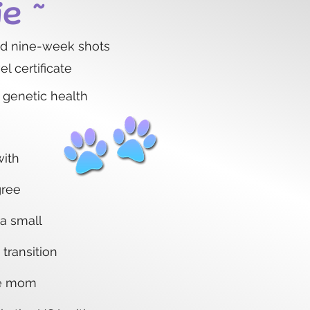
ie ~
nd nine-week shots
l certificate
 genetic health
with
gree
 a small
 transition
ke mom