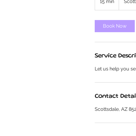
15 min
1
Scott
5
m
i
Book Now
n
Service Descr
Let us help you se
Contact Detai
Scottsdale, AZ 85