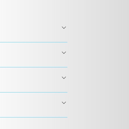
 24 hours or less. Our puppies
tee of genetic health UC Davis
s a small supply of food and a
nd direct ground transport by car
t nanny recommendations. Your
International Airport, ensuring
llowing your puppy to be
all the details about the
delivery within two hours of
 Confirm by video that the dog