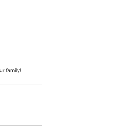
ur family!