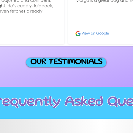
OUR TESTIMONIALS
requently Asked Que