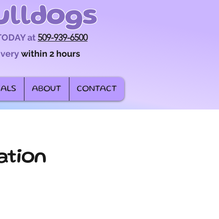
ulldogs
 TODAY at
509-939-6500
ivery
within 2 hours
IALS
ABOUT
CONTACT
ation