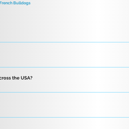
French Bulldogs
to buy a puppy. We will be contacting you within approximately
puppies under 8 weeks require a non-refundable deposit.
ots Vet health check and travel certificate One-year guaran
istration with three-generation pedigree Care bag that include
across the USA?
 easy transition Free return at anytime for any reason
nd reliable delivery options, including flight nanny service a
r flight delivery, we will provide you with two trusted fligh
a professional flight nanny departing from Phoenix Sky Harbor 
to you. We also offer direct ground transportation by car, a
 is highly recommended that the buyer: Confirm by video that 
ansporter directly to your area. Additionally, we provide free 
rm by video that the breeder has the dog in their possession.
t us to have your beautiful puppy delivered to you today!