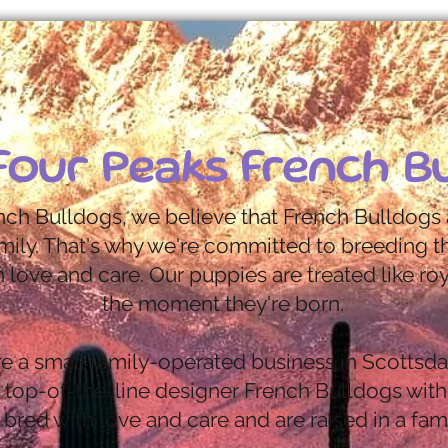
Four Peaks French B
nch Bulldogs, we believe that French Bulldogs 
mily. That's why we're committed to breeding th
 love and care. Our puppies are treated like ro
the moment they're born.
e a small family-operated business in Scottsda
n top-of-the-line designer French Bulldogs with
bred with love and care and are raised in a fam