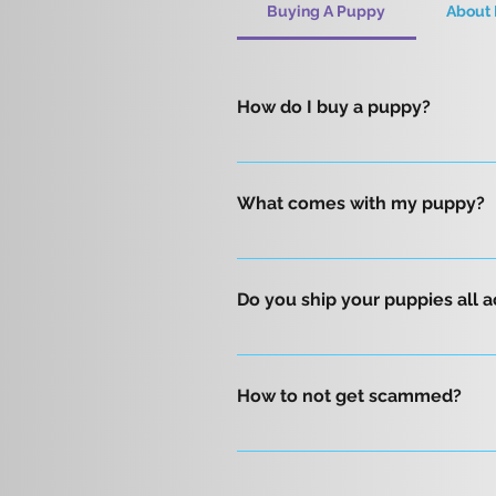
Buying A Puppy
About 
How do I buy a puppy?
First, please fill out our form 
are on a first come basis. All 
What comes with my puppy?
Current worming & eight-week sh
DNA color panel AKC initial reg
Do you ship your puppies all 
blanket that smells like mom for
Yes, we sure do! We offer safe a
throughout the United States. Fo
How to not get scammed?
puppy will travel in-cabin with 
a safe and comfortable journey 
To avoid dog breeding scams, it
delivered safely by a trusted tr
breeder and dog are true. Confi
Phoenix, Arizona. Please contac