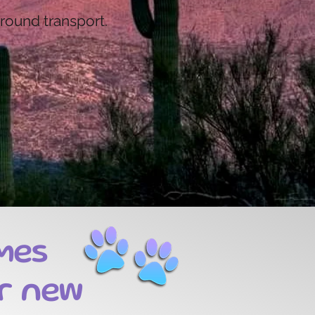
ground transport.
mes
r new