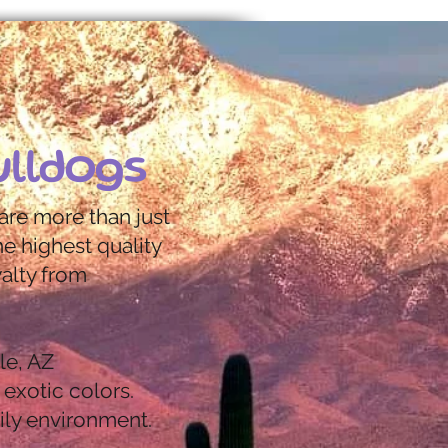
ulldogs
are more than just
e highest quality
yalty from
le, AZ
 exotic colors.
ily environment.