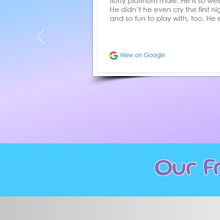
Our F