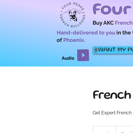
Four
Buy AKC
French
Hand-delivered to you
in the
of
Phoenix.
I WANT MY P
Audio
French
Get Expert French 